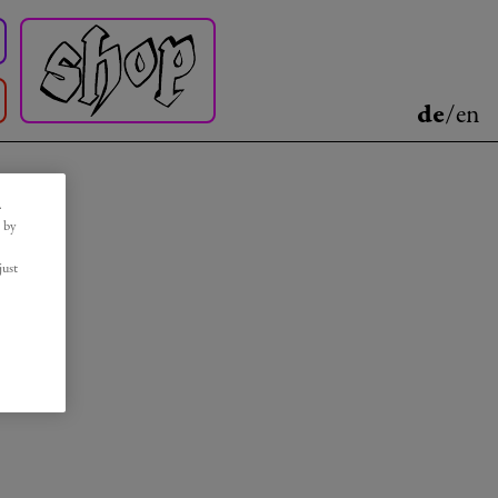
de
/
en
.
 by
just
r