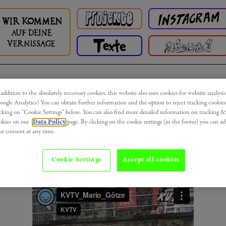
 addition to the absolutely necessary cookies, this website also uses cookies for website analysis
Bingen Triennale 2020 - Teil IV
oogle Analytics) You can obtain further information and the option to reject tracking cookies
icking on "Cookie Settings" below. You can also find more detailed information on tracking &
okies on our
Data Policy
page. By clicking on the cookie settings (in the footer) you can ad
Can't toutch this! Nicht auf die Skulptur
Auf de
ur consent at any time.
Sonnenseite
von
Moritz Götze
drauflegen!
Cookie Settings
Accept all cookies