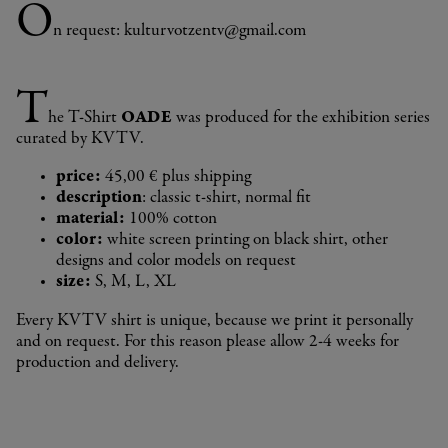
O
n request: kulturvotzentv@gmail.com
T
he T-Shirt
OADE
was produced for the exhibition series
curated by KVTV.
price:
45,00 € plus shipping
description
: classic t-shirt, normal fit
material:
100% cotton
color:
white screen printing on black shirt, other
designs and color models on request
size:
S, M, L, XL
Every KVTV shirt is unique, because we print it personally
and on request. For this reason please allow 2-4 weeks for
production and delivery.